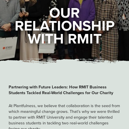
OUR
RELATIONSHIP
WITH RMIT
Partnering with Future Leaders: How RMIT Business
Students Tackled Real-World Challenges for Our Charity
At Plantfulness, we believe that collaboration is the seed from
which meaningful change grows. That’s why we were thrilled
to partner with RMIT University and engage their talented
business students in tackling two real-world challenges
facing our charity.