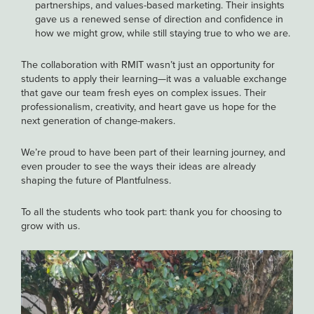
partnerships, and values-based marketing. Their insights
gave us a renewed sense of direction and confidence in
how we might grow, while still staying true to who we are.
The collaboration with RMIT wasn’t just an opportunity for
students to apply their learning—it was a valuable exchange
that gave our team fresh eyes on complex issues. Their
professionalism, creativity, and heart gave us hope for the
next generation of change-makers.
We’re proud to have been part of their learning journey, and
even prouder to see the ways their ideas are already
shaping the future of Plantfulness.
To all the students who took part: thank you for choosing to
grow with us.