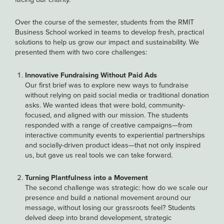
Over the course of the semester, students from the RMIT
Business School worked in teams to develop fresh, practical
solutions to help us grow our impact and sustainability. We
presented them with two core challenges:
Innovative Fundraising Without Paid Ads
Our first brief was to explore new ways to fundraise
without relying on paid social media or traditional donation
asks. We wanted ideas that were bold, community-
focused, and aligned with our mission. The students
responded with a range of creative campaigns—from
interactive community events to experiential partnerships
and socially-driven product ideas—that not only inspired
us, but gave us real tools we can take forward.
Turning Plantfulness into a Movement
The second challenge was strategic: how do we scale our
presence and build a national movement around our
message, without losing our grassroots feel? Students
delved deep into brand development, strategic