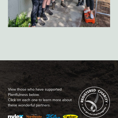
View those who have supported
Plantfulness below.
Click on each one to learn more about
these wonderful partners.